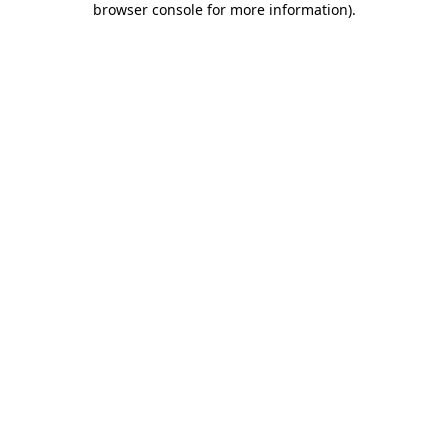
browser console for more information)
.