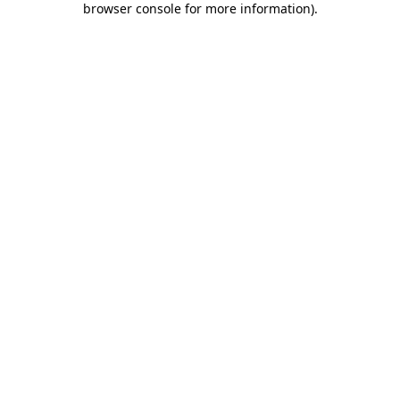
browser console for more information)
.