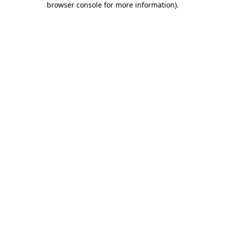
browser console for more information)
.