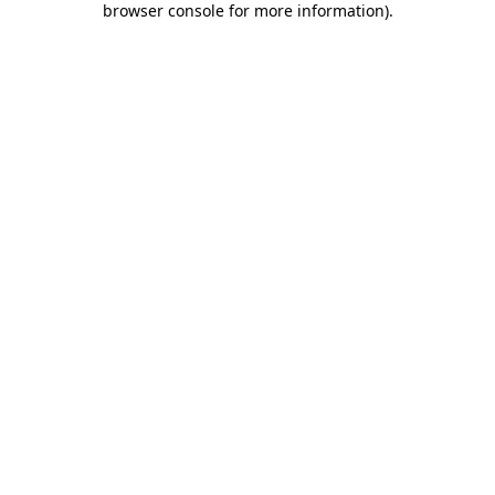
browser console for more information)
.