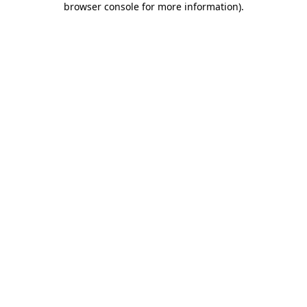
browser console for more information)
.