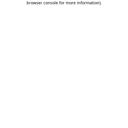
browser console for more information)
.