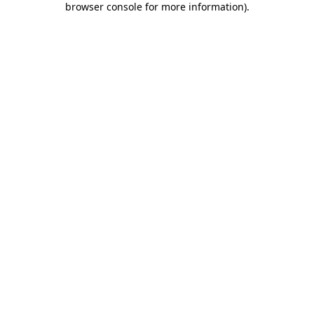
browser console for more information)
.