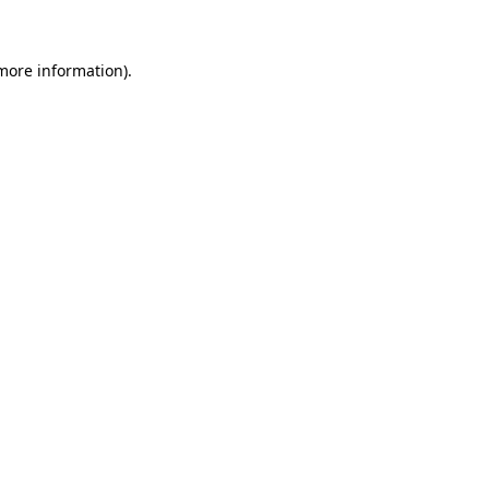
 more information)
.