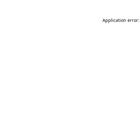
Application error