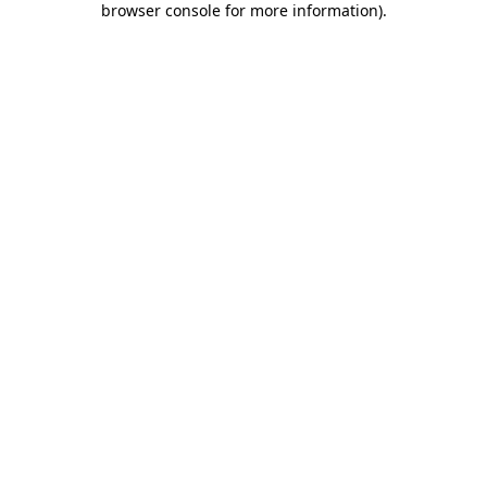
browser console for more information)
.