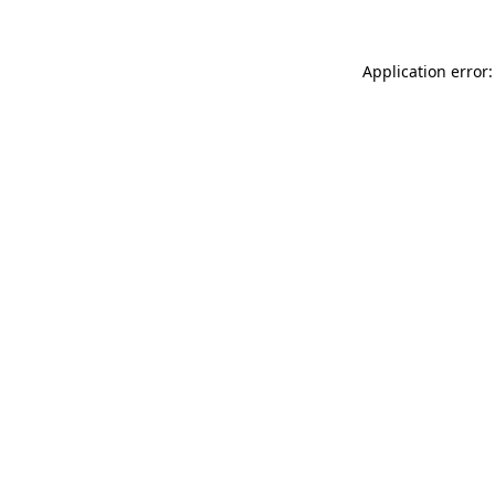
Application error