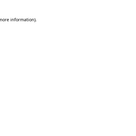
 more information)
.