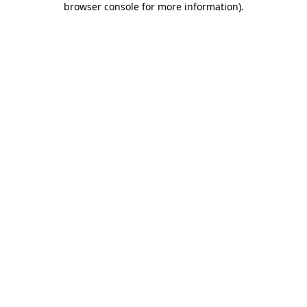
browser console for more information)
.