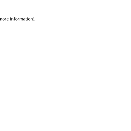
 more information)
.