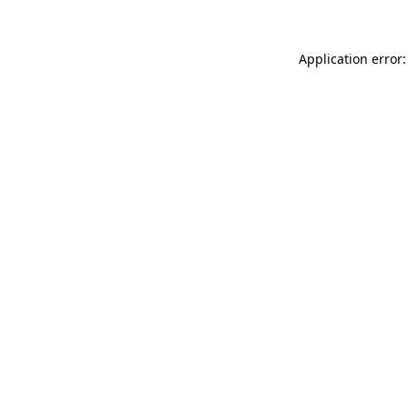
Application error