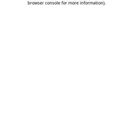
browser console for more information)
.