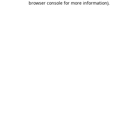
browser console for more information)
.