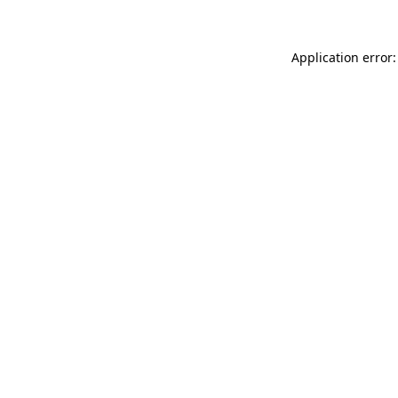
Application error