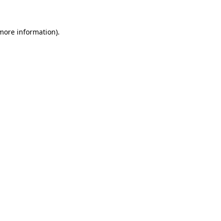
 more information)
.