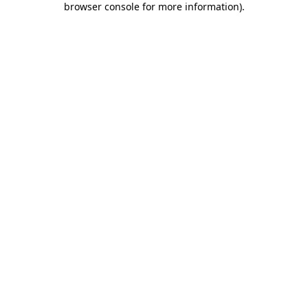
browser console for more information)
.