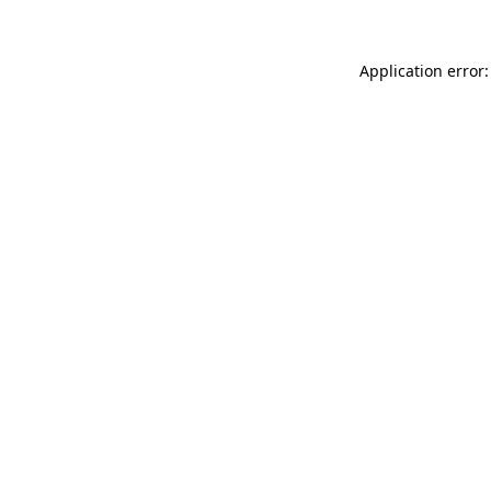
Application error