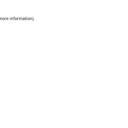
 more information)
.