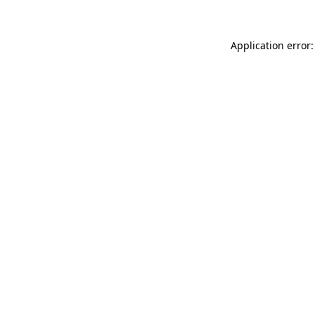
Application error