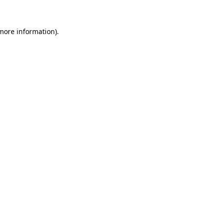
 more information)
.