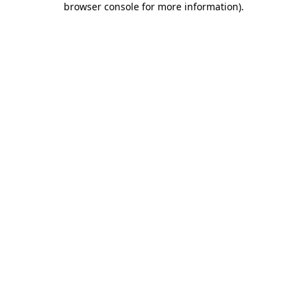
browser console for more information)
.