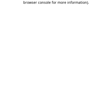
browser console for more information)
.