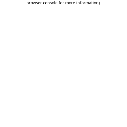
browser console for more information)
.