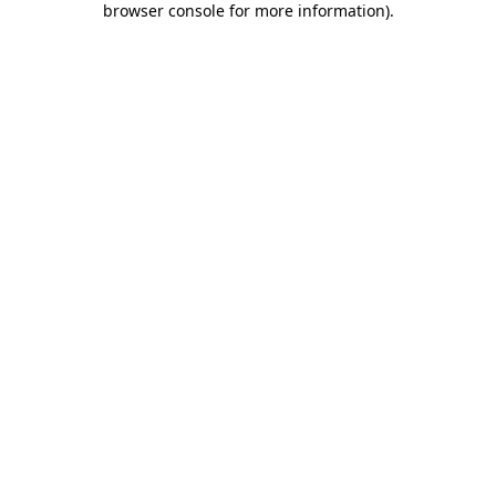
browser console for more information)
.