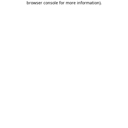
browser console for more information)
.