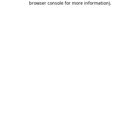
browser console for more information)
.