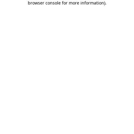
browser console for more information)
.