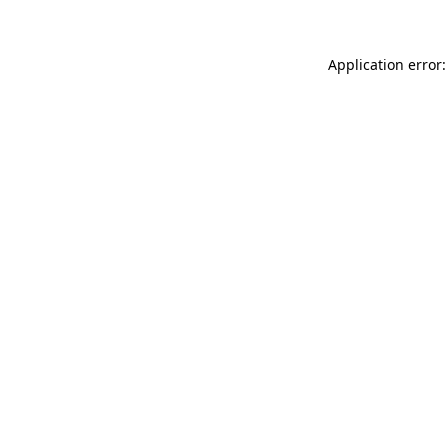
Application error