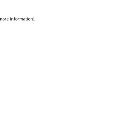
 more information)
.