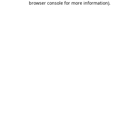
browser console for more information)
.