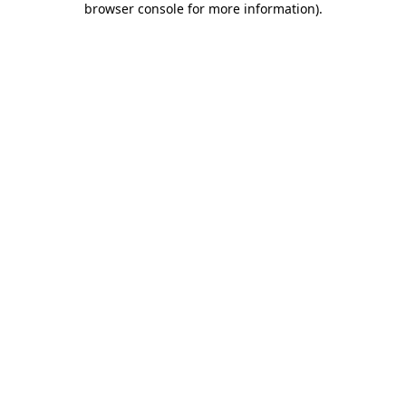
browser console for more information)
.