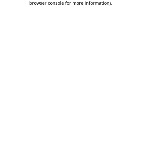
browser console for more information)
.