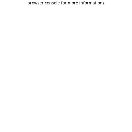
browser console for more information)
.