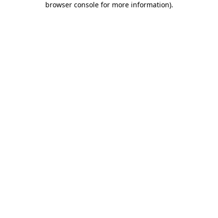
browser console for more information)
.