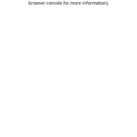
browser console for more information)
.