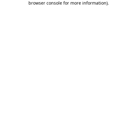
browser console for more information)
.