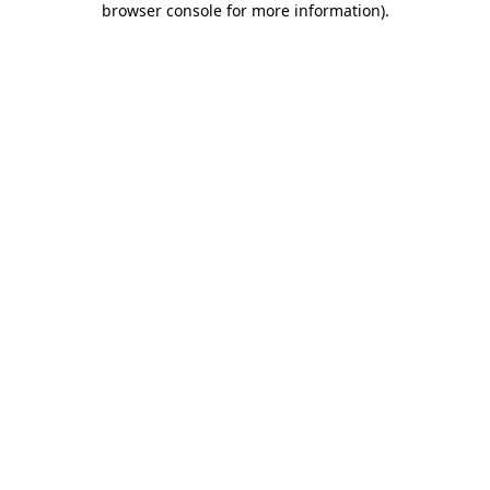
browser console for more information)
.