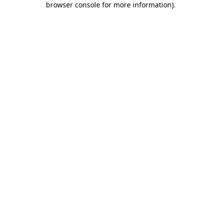
browser console for more information)
.