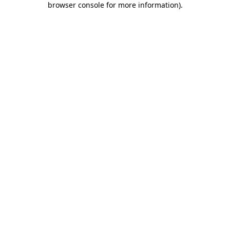
browser console for more information)
.