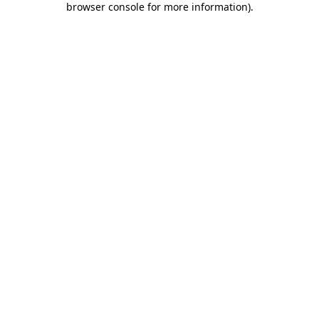
browser console for more information)
.