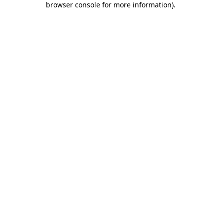
browser console for more information)
.