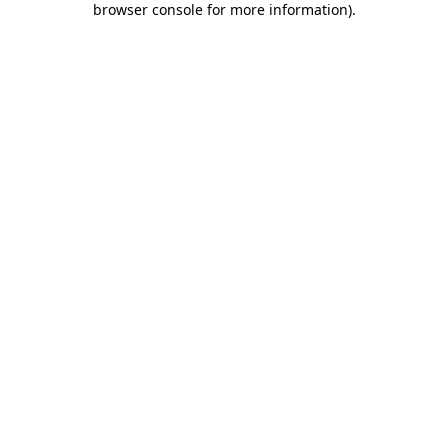
browser console for more information)
.