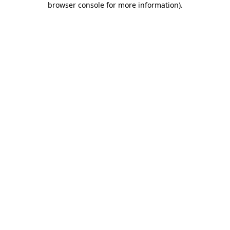
browser console for more information)
.