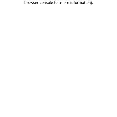
browser console for more information)
.