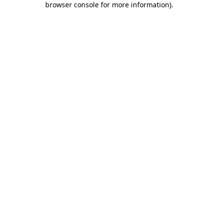
browser console for more information)
.