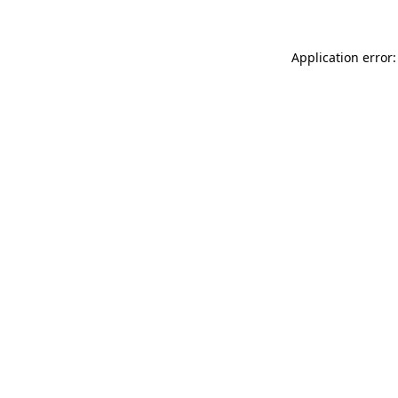
Application error