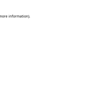
 more information)
.