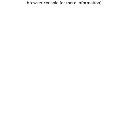
browser console for more information)
.