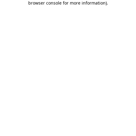
browser console for more information)
.