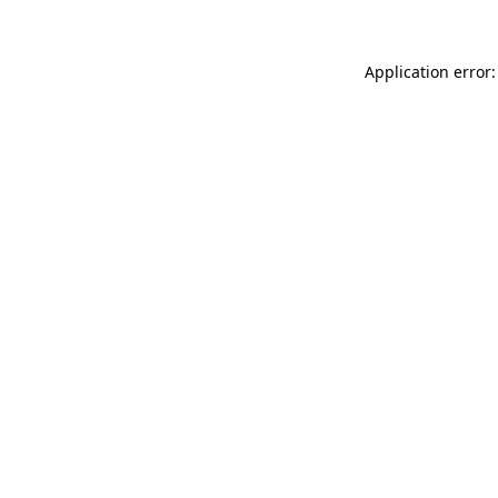
Application error