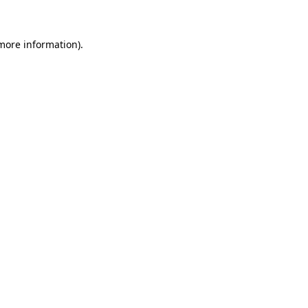
 more information)
.