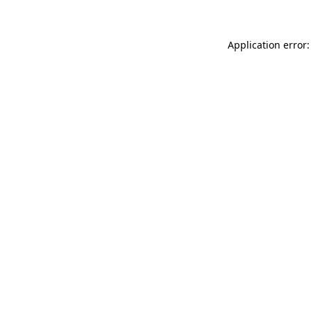
Application error