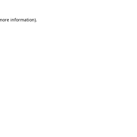
 more information)
.