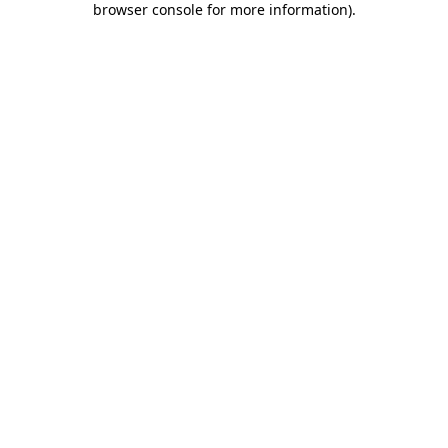
browser console for more information)
.