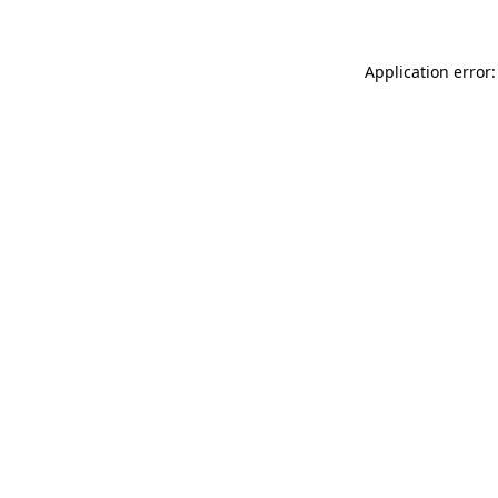
Application error