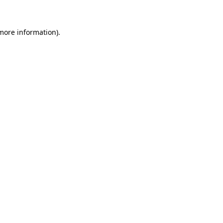
 more information)
.