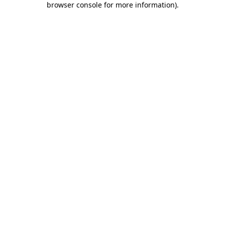
browser console for more information)
.